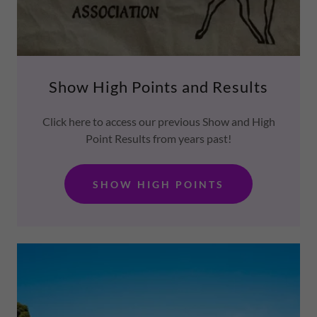
Show High Points and Results
Click here to access our previous Show and High
Point Results from years past!
SHOW HIGH POINTS