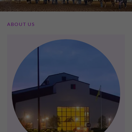
ABOUT US