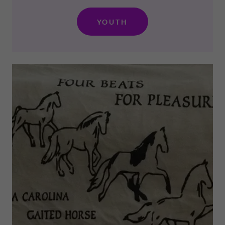
YOUTH