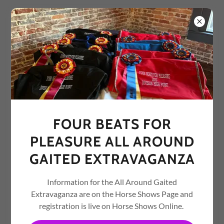
A Gaited Horse Non-Profit Organization
FOUR BEATS FOR
PLEASURE
FOUR BEATS FOR
PLEASURE ALL AROUND
GAITED EXTRAVAGANZA
Information for the All Around Gaited
Extravaganza are on the Horse Shows Page and
registration is live on Horse Shows Online.