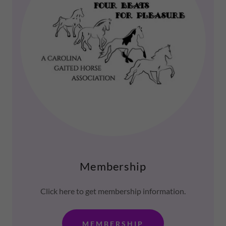
Membership
Click here to get membership information.
MEMBERSHIP