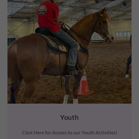
Youth
Click Here for Access to our Youth Activities!