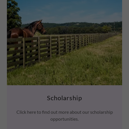
Scholarship
Click here to find out more about our scholarship
opportunities.