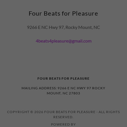
Four Beats for Pleasure
9266 E NC Hwy 97, Rocky Mount, NC
4beats4pleasure@gmail.com
FOUR BEATS FOR PLEASURE
MAILING ADDRESS: 9266 E NC HWY 97 ROCKY
MOUNT, NC 27803
COPYRIGHT © 2026 FOUR BEATS FOR PLEASURE - ALL RIGHTS
RESERVED.
POWERED BY