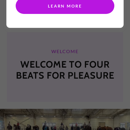
LEARN MORE
WELCOME
WELCOME TO FOUR
BEATS FOR PLEASURE