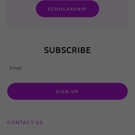
SCHOLARSHIP
SUBSCRIBE
Email
SIGN UP
CONTACT US