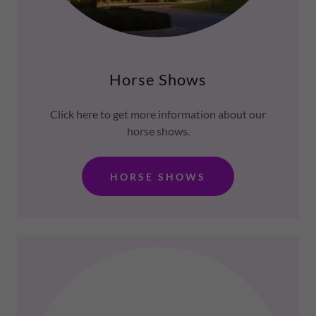
Horse Shows
Click here to get more information about our
horse shows.
HORSE SHOWS