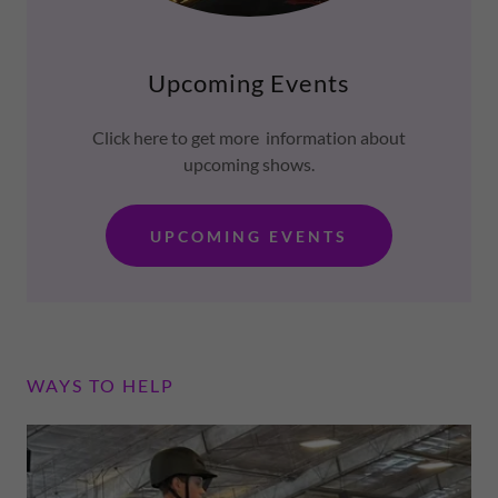
Upcoming Events
Click here to get more information about
upcoming shows.
UPCOMING EVENTS
WAYS TO HELP